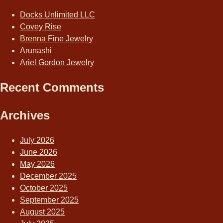
Docks Unlimited LLC
Covey Rise
Brenna Fine Jewelry
Arunashi
Ariel Gordon Jewelry
Recent Comments
Archives
July 2026
June 2026
May 2026
December 2025
October 2025
September 2025
August 2025