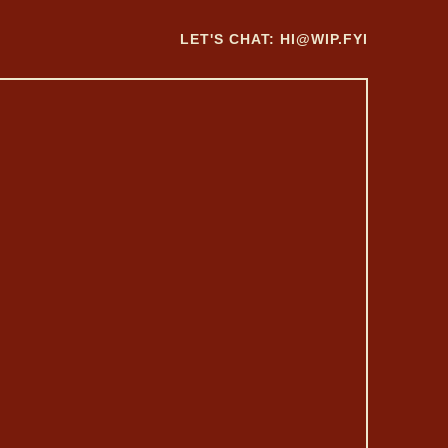
LET'S CHAT:
HI@WIP.FYI