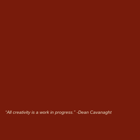
“All creativity is a work in progress.”
-Dean Cavanaght