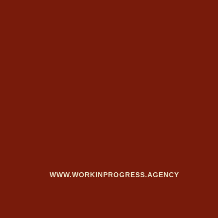
WWW.WORKINPROGRESS.AGENCY