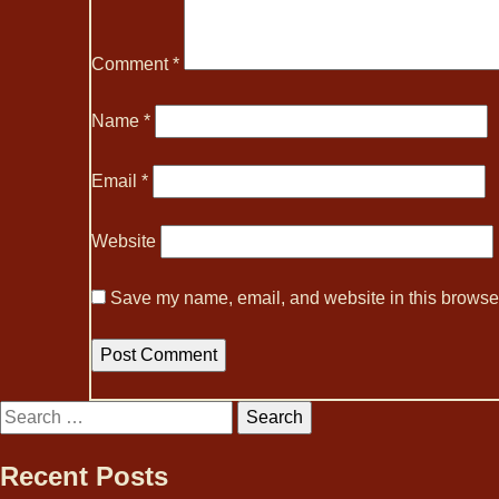
Comment
*
Name
*
Email
*
Website
Save my name, email, and website in this browser
Search
for:
Recent Posts