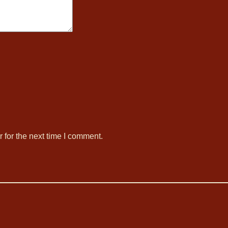
 for the next time I comment.