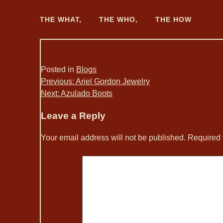
Skip
to
THE WHAT,
THE WHO,
THE HOW
content
Posted in
Blogs
Post
Previous:
Ariel Gordon Jewelry
Next:
Azulado Boots
navigation
Leave a Reply
Your email address will not be published.
Required 