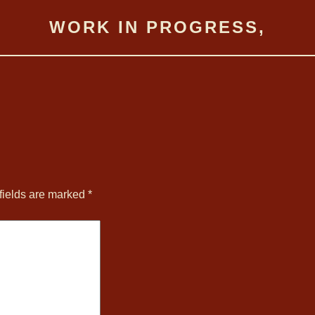
WORK IN PROGRESS,
fields are marked
*