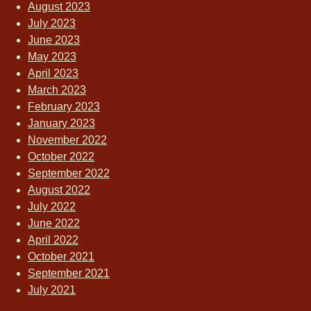
August 2023
July 2023
June 2023
May 2023
April 2023
March 2023
February 2023
January 2023
November 2022
October 2022
September 2022
August 2022
July 2022
June 2022
April 2022
October 2021
September 2021
July 2021