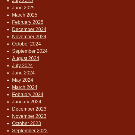
July 2025
June 2025
March 2025
February 2025
December 2024
November 2024
October 2024
September 2024
August 2024
July 2024
June 2024
May 2024
March 2024
February 2024
January 2024
December 2023
November 2023
October 2023
September 2023