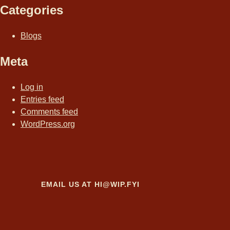
Categories
Blogs
Meta
Log in
Entries feed
Comments feed
WordPress.org
EMAIL US AT
HI@WIP.FYI