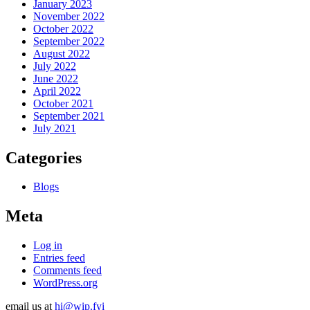
January 2023
November 2022
October 2022
September 2022
August 2022
July 2022
June 2022
April 2022
October 2021
September 2021
July 2021
Categories
Blogs
Meta
Log in
Entries feed
Comments feed
WordPress.org
email us at
hi@wip.fyi