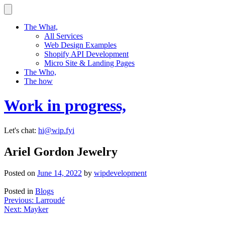
Skip
to
content
The What,
All Services
Web Design Examples
Shopify API Development
Micro Site & Landing Pages
The Who,
The how
Work in progress,
Let's chat:
hi@wip.fyi
Ariel Gordon Jewelry
Posted on
June 14, 2022
by
wipdevelopment
Posted in
Blogs
Post
Previous:
Larroudé
Next:
Mayker
navigation