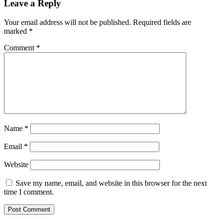
Leave a Reply
Your email address will not be published.
Required fields are
marked
*
Comment
*
Name
*
Email
*
Website
Save my name, email, and website in this browser for the next
time I comment.