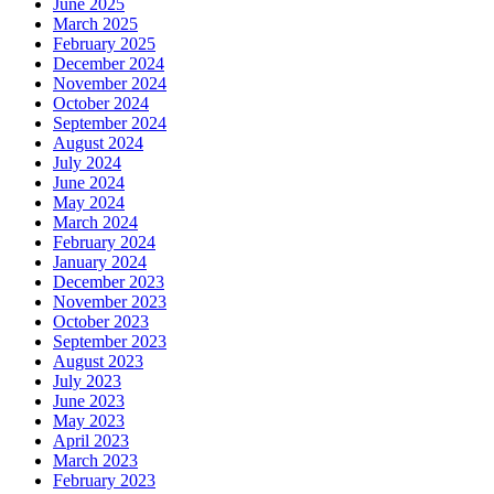
June 2025
March 2025
February 2025
December 2024
November 2024
October 2024
September 2024
August 2024
July 2024
June 2024
May 2024
March 2024
February 2024
January 2024
December 2023
November 2023
October 2023
September 2023
August 2023
July 2023
June 2023
May 2023
April 2023
March 2023
February 2023