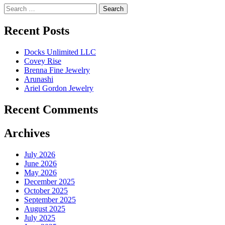
Search
for:
Recent Posts
Docks Unlimited LLC
Covey Rise
Brenna Fine Jewelry
Arunashi
Ariel Gordon Jewelry
Recent Comments
Archives
July 2026
June 2026
May 2026
December 2025
October 2025
September 2025
August 2025
July 2025