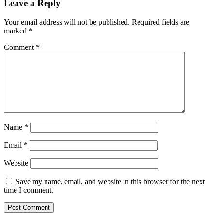
Leave a Reply
Your email address will not be published.
Required fields are
marked
*
Comment
*
Name
*
Email
*
Website
Save my name, email, and website in this browser for the next
time I comment.