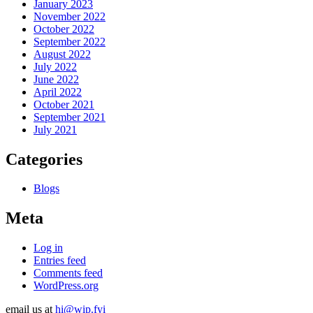
January 2023
November 2022
October 2022
September 2022
August 2022
July 2022
June 2022
April 2022
October 2021
September 2021
July 2021
Categories
Blogs
Meta
Log in
Entries feed
Comments feed
WordPress.org
email us at
hi@wip.fyi