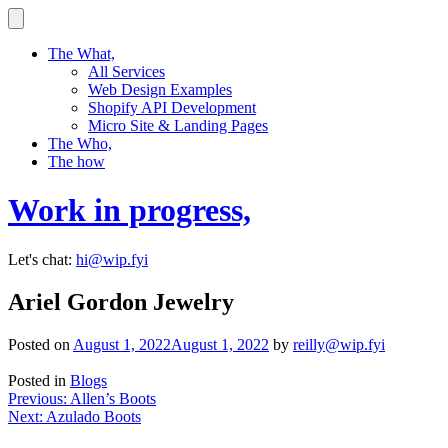
Skip
to
content
The What,
All Services
Web Design Examples
Shopify API Development
Micro Site & Landing Pages
The Who,
The how
Work in progress,
Let's chat:
hi@wip.fyi
Ariel Gordon Jewelry
Posted on
August 1, 2022
August 1, 2022
by
reilly@wip.fyi
Posted in
Blogs
Post
Previous:
Allen’s Boots
Next:
Azulado Boots
navigation