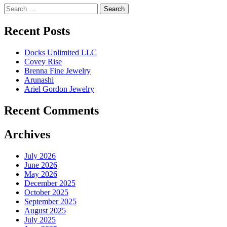
Search
for:
Recent Posts
Docks Unlimited LLC
Covey Rise
Brenna Fine Jewelry
Arunashi
Ariel Gordon Jewelry
Recent Comments
Archives
July 2026
June 2026
May 2026
December 2025
October 2025
September 2025
August 2025
July 2025