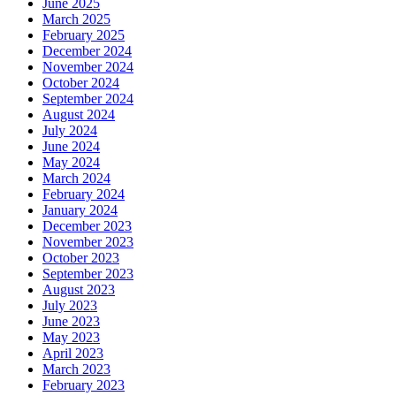
June 2025
March 2025
February 2025
December 2024
November 2024
October 2024
September 2024
August 2024
July 2024
June 2024
May 2024
March 2024
February 2024
January 2024
December 2023
November 2023
October 2023
September 2023
August 2023
July 2023
June 2023
May 2023
April 2023
March 2023
February 2023