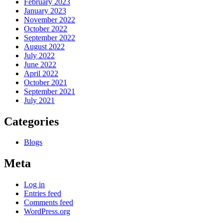
February 2023
January 2023
November 2022
October 2022
September 2022
August 2022
July 2022
June 2022
April 2022
October 2021
September 2021
July 2021
Categories
Blogs
Meta
Log in
Entries feed
Comments feed
WordPress.org