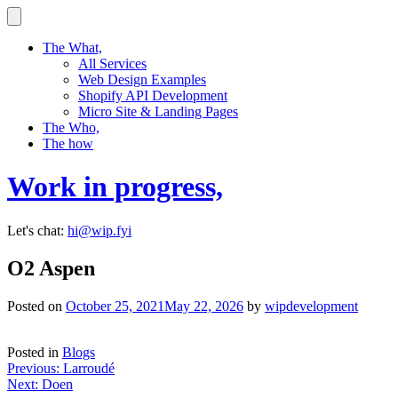
Skip
to
content
The What,
All Services
Web Design Examples
Shopify API Development
Micro Site & Landing Pages
The Who,
The how
Work in progress,
Let's chat:
hi@wip.fyi
O2 Aspen
Posted on
October 25, 2021
May 22, 2026
by
wipdevelopment
Posted in
Blogs
Post
Previous:
Larroudé
Next:
Doen
navigation