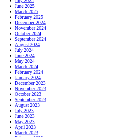
July 2025
June 2025
March 2025
February 2025
December 2024
November 2024
October 2024
September 2024
August 2024
July 2024
June 2024
May 2024
March 2024
February 2024
January 2024
December 2023
November 2023
October 2023
September 2023
August 2023
July 2023
June 2023
May 2023
April 2023
March 2023