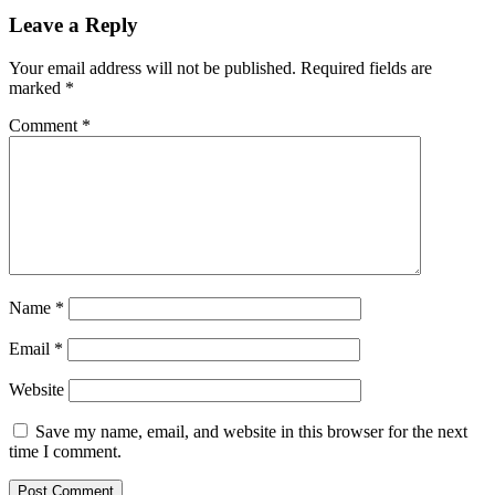
Leave a Reply
Your email address will not be published.
Required fields are
marked
*
Comment
*
Name
*
Email
*
Website
Save my name, email, and website in this browser for the next
time I comment.