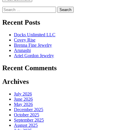
Search
for:
Recent Posts
Docks Unlimited LLC
Covey Rise
Brenna Fine Jewelry
Arunashi
Ariel Gordon Jewelry
Recent Comments
Archives
July 2026
June 2026
May 2026
December 2025
October 2025
September 2025
August 2025