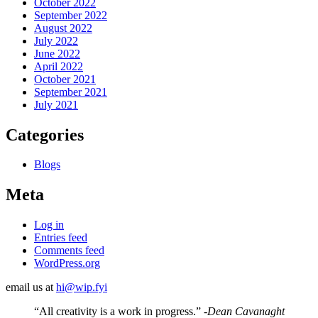
October 2022
September 2022
August 2022
July 2022
June 2022
April 2022
October 2021
September 2021
July 2021
Categories
Blogs
Meta
Log in
Entries feed
Comments feed
WordPress.org
email us at
hi@wip.fyi
“All creativity is a work in progress.”
-Dean Cavanaght