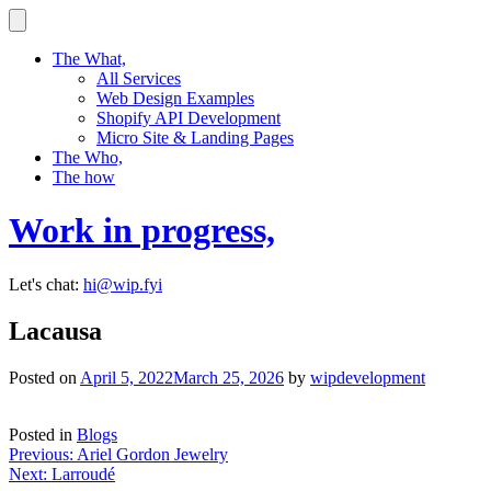
Skip
to
content
The What,
All Services
Web Design Examples
Shopify API Development
Micro Site & Landing Pages
The Who,
The how
Work in progress,
Let's chat:
hi@wip.fyi
Lacausa
Posted on
April 5, 2022
March 25, 2026
by
wipdevelopment
Posted in
Blogs
Post
Previous:
Ariel Gordon Jewelry
Next:
Larroudé
navigation