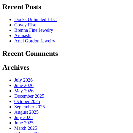
Recent Posts
Docks Unlimited LLC
Covey Rise
Brenna Fine Jewelry
Arunashi
Ariel Gordon Jewelry
Recent Comments
Archives
July 2026
June 2026
May 2026
December 2025
October 2025
September 2025
August 2025
July 2025
June 2025
March 2025