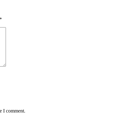
*
me I comment.