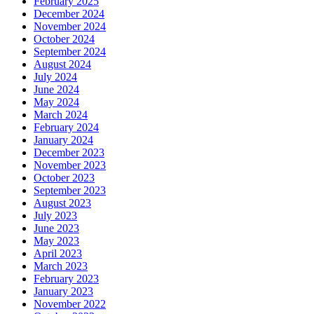
February 2025
December 2024
November 2024
October 2024
September 2024
August 2024
July 2024
June 2024
May 2024
March 2024
February 2024
January 2024
December 2023
November 2023
October 2023
September 2023
August 2023
July 2023
June 2023
May 2023
April 2023
March 2023
February 2023
January 2023
November 2022