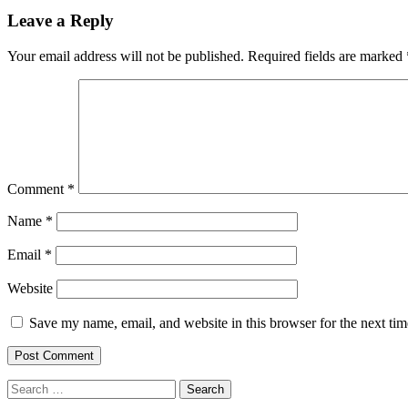
Leave a Reply
Your email address will not be published.
Required fields are marked
Comment
*
Name
*
Email
*
Website
Save my name, email, and website in this browser for the next ti
Search
for: