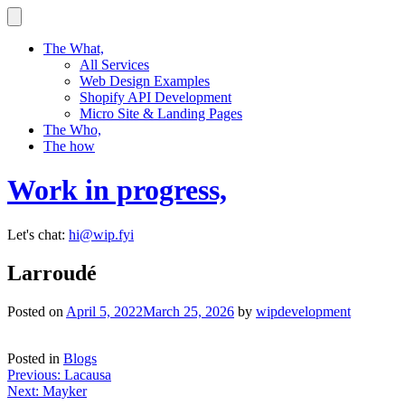
Skip
to
content
The What,
All Services
Web Design Examples
Shopify API Development
Micro Site & Landing Pages
The Who,
The how
Work in progress,
Let's chat:
hi@wip.fyi
Larroudé
Posted on
April 5, 2022
March 25, 2026
by
wipdevelopment
Posted in
Blogs
Post
Previous:
Lacausa
Next:
Mayker
navigation