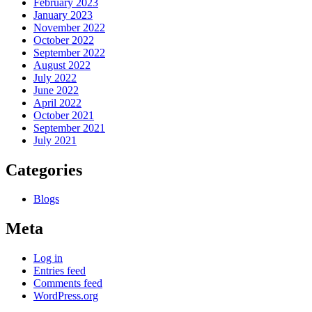
February 2023
January 2023
November 2022
October 2022
September 2022
August 2022
July 2022
June 2022
April 2022
October 2021
September 2021
July 2021
Categories
Blogs
Meta
Log in
Entries feed
Comments feed
WordPress.org