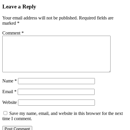
Leave a Reply
Your email address will not be published.
Required fields are
marked
*
Comment
*
Name
*
Email
*
Website
Save my name, email, and website in this browser for the next
time I comment.