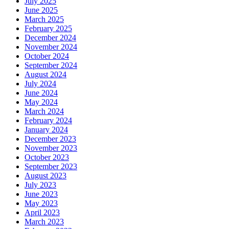
July 2025
June 2025
March 2025
February 2025
December 2024
November 2024
October 2024
September 2024
August 2024
July 2024
June 2024
May 2024
March 2024
February 2024
January 2024
December 2023
November 2023
October 2023
September 2023
August 2023
July 2023
June 2023
May 2023
April 2023
March 2023