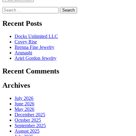
Search
for:
Recent Posts
Docks Unlimited LLC
Covey Rise
Brenna Fine Jewelry
Arunashi
Ariel Gordon Jewelry
Recent Comments
Archives
July 2026
June 2026
May 2026
December 2025
October 2025
September 2025
August 2025